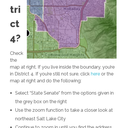
tri
2018 CAMPAIGN
ct
4?
Endorsements
Issues
Check
the
Legislative Work
map at right. If you live inside the boundary, you’re
in District 4. If you’re still not sure, click
here
or the
State Senate District 4
map at right and do the following:
Select “State Senate” from the options given in
the grey box on the right
Use the zoom function to take a closer look at
northeast Salt Lake City
Continue to zoom in until you find the address