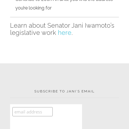
you’re looking for
Learn about Senator Jani Iwamoto’s
legislative work
here
.
SUBSCRIBE TO JANI’S EMAIL