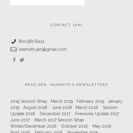
CONTACT JANI
801.580.8414
iwamoto.jani@gmail.com
READ SEN. IWAMOTO’S NEWSLETTERS
2019 Session Wrap
March 2019
February 2019
January
2019
August 2018
June 2018
March 2018
Session
Update 2018
December 2017
Fireworks Update 2017
June 2017
March 2017 Session Wrap
Winter/December 2016
October 2016
May 2016
April 2016
February 2016
November 2015