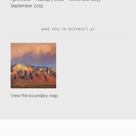
September 2015
ARE YOU IN DISTRICT 4?
View the boundary map.